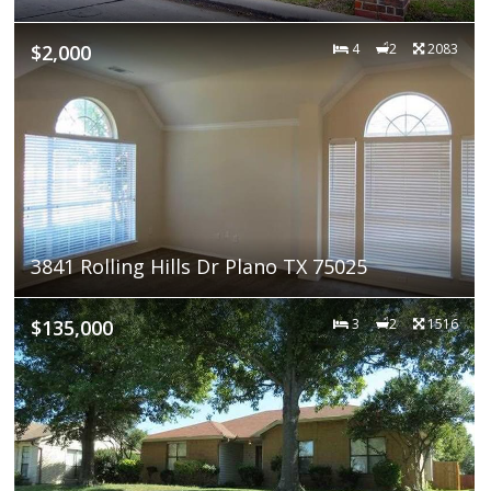
$2,000
4
2
2083
3841 Rolling Hills Dr Plano TX 75025
$135,000
3
2
1516