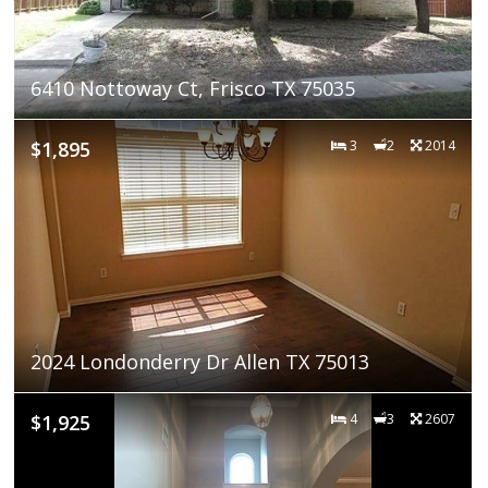
6410 Nottoway Ct, Frisco TX 75035
$1,895
3
2
2014
2024 Londonderry Dr Allen TX 75013
$1,925
4
3
2607