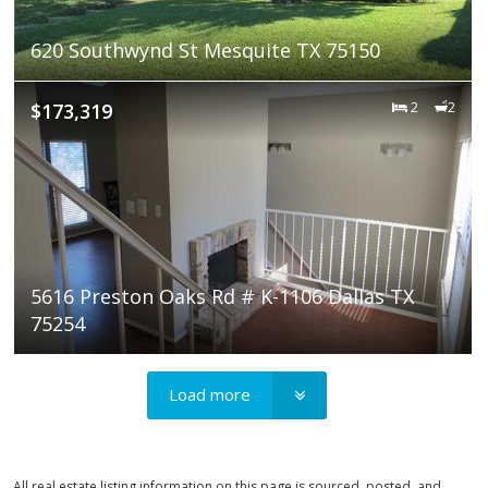
620 Southwynd St Mesquite TX 75150
$173,319
2
2
5616 Preston Oaks Rd # K-1106 Dallas TX
75254
Load more
All real estate listing information on this page is sourced, posted, and