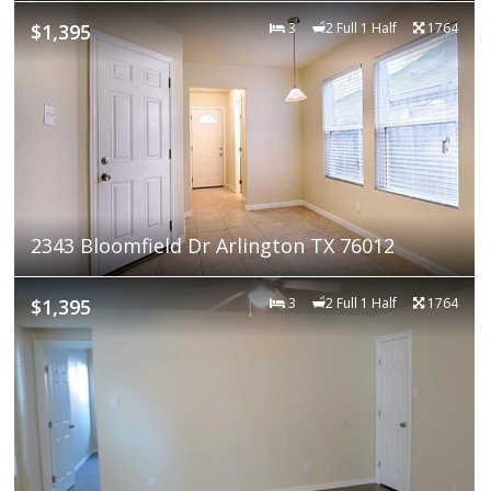
$1,395
3
2 Full 1 Half
1764
2343 Bloomfield Dr Arlington TX 76012
$1,395
3
2 Full 1 Half
1764