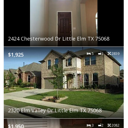
2424 Chesterwood Dr Little Elm TX 75068
$1,925
5
3
2859
2320 Elm Valley Dr Little Elm TX 75068
$1,950
3
2
2082