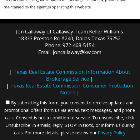
maintained by the agent(s) operating this website.
Jon Callaway of Callaway Team Keller Williams
18333 Preston Rd #240, Dallas Texas 75252
Phone: 972-468-5154
Email: joncallaway@kw.com
|
Texas Real Estate Commission Information About
Brokerage Service
|
|
Texas Real Estate Commission Consumer Protection
Notice
|
By submitting this form, you consent to receive updates and
promotional offers from us via email, text messages, and phone
calls. Consent is not a condition of service. To unsubscribe, click
'Unsubscribe' in emails, reply 'STOP' in texts, or inform us during
calls. For more details, please review our
Privacy Policy