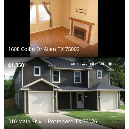
1608 Collin Dr Allen TX 75002
$1,350
3
2 Full 1 Half
1238
310 Main St # 1 Pottsboro TX 75076