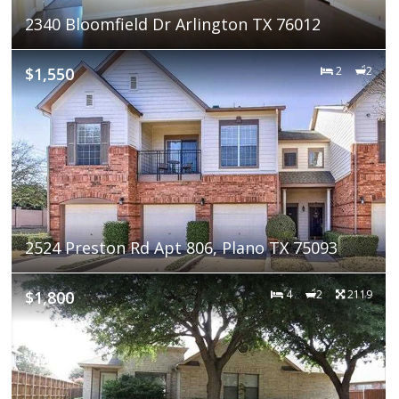
2340 Bloomfield Dr Arlington TX 76012
$1,550
2
2
2524 Preston Rd Apt 806, Plano TX 75093
$1,800
4
2
2119