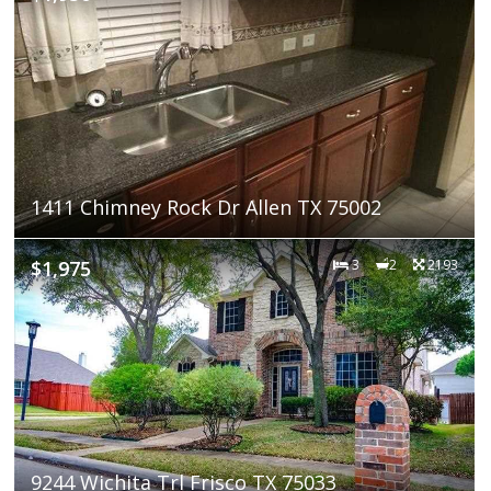
1411 Chimney Rock Dr Allen TX 75002
$1,975
3
2
2193
9244 Wichita Trl Frisco TX 75033