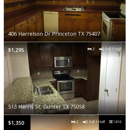
406 Harrelson Dr Princeton TX 75407
$1,295
3
2 Full 1 Half
513 Harris St, Gunter TX 75058
$1,350
2
2 Full 1 Half
1416