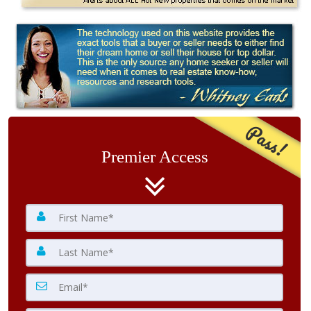
Pass!
Premier Access