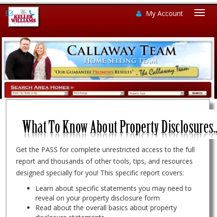
My Account
Togg
navi
Get the PASS for complete unrestricted access to the full
report and thousands of other tools, tips, and resources
designed specially for you! This specific report covers:
Learn about specific statements you may need to
reveal on your property disclosure form
Read about the overall basics about property