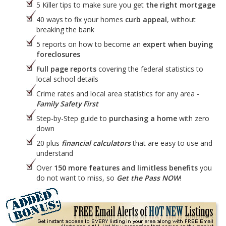
5 Killer tips to make sure you get
the right mortgage
40 ways to fix your homes
curb appeal
, without
breaking the bank
5 reports on how to become an
expert when buying
foreclosures
Full page reports
covering the federal statistics to
local school details
Crime rates and local area statistics for any area -
Family Safety First
Step-by-Step guide to
purchasing a home
with zero
down
20 plus
financial calculators
that are easy to use and
understand
Over
150 more features and limitless benefits
you
do not want to miss, so
Get the Pass NOW
!