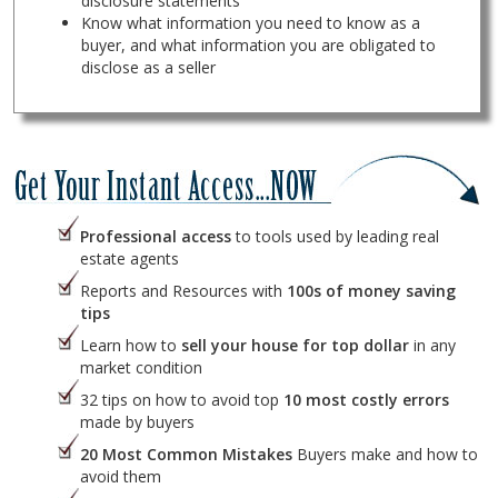
disclosure statements
Know what information you need to know as a
buyer, and what information you are obligated to
disclose as a seller
Professional access
to tools used by leading real
estate agents
Reports and Resources with
100s of money saving
tips
Learn how to
sell your house for top dollar
in any
market condition
32 tips on how to avoid top
10 most costly errors
made by buyers
20 Most Common Mistakes
Buyers make and how to
avoid them