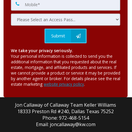
Submit
We take your privacy seriously.
Your personal information is collected to send you the
additional information that you requested about the real
estate, mortgage, and affiliated products and services. If
we cannot provide a product or service it may be provided
by another agent or broker. For details please see the real
estate marketing
website privacy policy
.
Jon Callaway of Callaway Team Keller Williams
18333 Preston Rd #240, Dallas Texas 75252
Phone: 972-468-5154
Email: joncallaway@kw.com