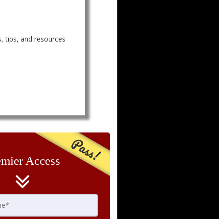
, tips, and resources
Pass!
emier Access