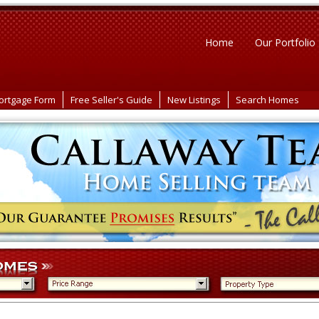
Home
Our Portfolio
ortgage Form
Free Seller's Guide
New Listings
Search Homes