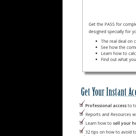
Get the PASS for complet
designed specially for yo
The real deal on c
See how the comm
Learn how to cal
Find out what you
Professional access
to t
Reports and Resources w
Learn how to
sell your h
32 tips on how to avoid 