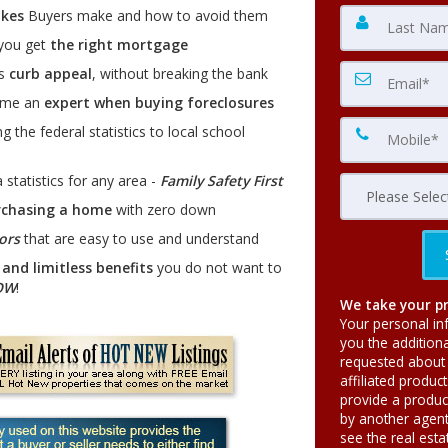
kes
Buyers make and how to avoid them
 you get
the right mortgage
es
curb appeal
, without breaking the bank
ome an
expert when buying foreclosures
g the federal statistics to local school
 statistics for any area -
Family Safety First
rchasing a home
with zero down
ors
that are easy to use and understand
and limitless benefits
you do not want to
OW
!
We take your pr
Your personal in
you the addition
requested about 
affiliated produc
provide a produc
by another agent 
see the real est