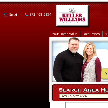
Email
972-468-5154
Your Home Value
Local Prices
M