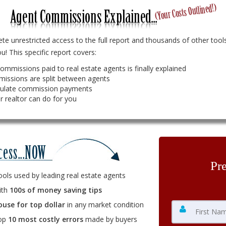
e unrestricted access to the full report and thousands of other tools
u! This specific report covers:
ommissions paid to real estate agents is finally explained
issions are split between agents
culate commission payments
r realtor can do for you
Pr
ools used by leading real estate agents
ith
100s of money saving tips
ouse for top dollar
in any market condition
top
10 most costly errors
made by buyers