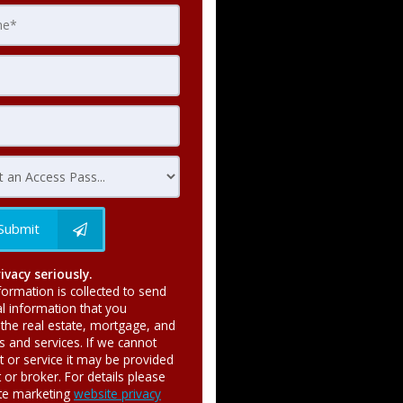
Submit
ivacy seriously.
formation is collected to send
al information that you
the real estate, mortgage, and
ts and services. If we cannot
t or service it may be provided
or broker. For details please
ate marketing
website privacy