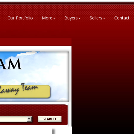
Our Portfolio
More
Buyers
Sellers
Contact