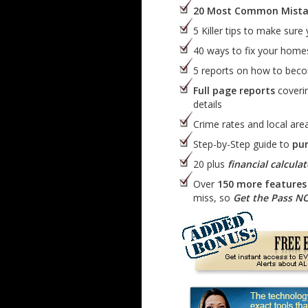
20 Most Common Mista
5 Killer tips to make sure
40 ways to fix your hom
5 reports on how to bec
Full page reports
coverin
details
Crime rates and local area
Step-by-Step guide to
pu
20 plus
financial calculat
Over
150 more features 
miss, so
Get the Pass N