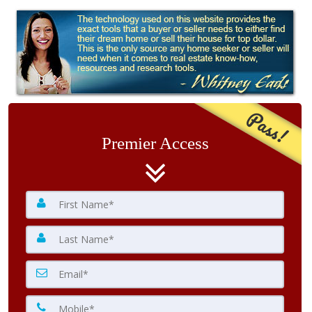
Pass!
Premier Access