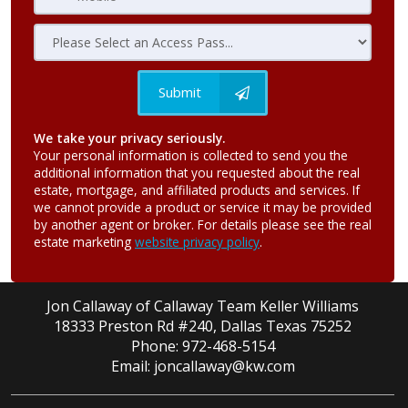
Submit
We take your privacy seriously.
Your personal information is collected to send you the
additional information that you requested about the real
estate, mortgage, and affiliated products and services. If
we cannot provide a product or service it may be provided
by another agent or broker. For details please see the real
estate marketing
website privacy policy
.
Jon Callaway of Callaway Team Keller Williams
18333 Preston Rd #240, Dallas Texas 75252
Phone: 972-468-5154
Email: joncallaway@kw.com