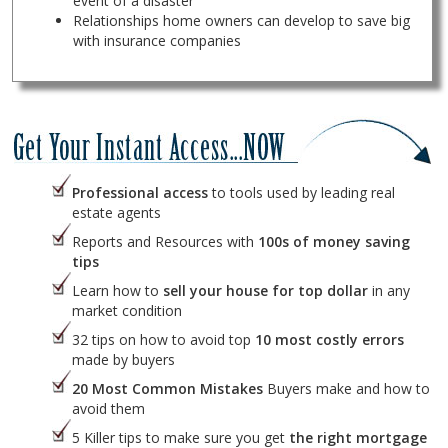
event of a disaster
Relationships home owners can develop to save big
with insurance companies
Professional access
to tools used by leading real
estate agents
Reports and Resources with
100s of money saving
tips
Learn how to
sell your house for top dollar
in any
market condition
32 tips on how to avoid top
10 most costly errors
made by buyers
20 Most Common Mistakes
Buyers make and how to
avoid them
5 Killer tips to make sure you get
the right mortgage