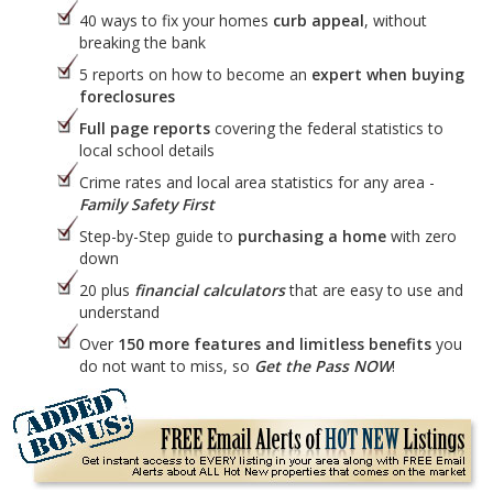
40 ways to fix your homes
curb appeal
, without
breaking the bank
5 reports on how to become an
expert when buying
foreclosures
Full page reports
covering the federal statistics to
local school details
Crime rates and local area statistics for any area -
Family Safety First
Step-by-Step guide to
purchasing a home
with zero
down
20 plus
financial calculators
that are easy to use and
understand
Over
150 more features and limitless benefits
you
do not want to miss, so
Get the Pass NOW
!