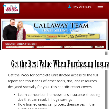
My Account
Togg
navi
Get the PASS for complete unrestricted access to the full
report and thousands of other tools, tips, and resources
designed specially for you! This specific report covers:
Learn comparison homeowner’s insurance shopping
tips that can result in huge savings
How homeowners can protect themselves in the