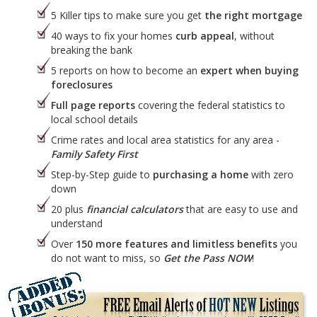
5 Killer tips to make sure you get
the right mortgage
40 ways to fix your homes
curb appeal
, without
breaking the bank
5 reports on how to become an
expert when buying
foreclosures
Full page reports
covering the federal statistics to
local school details
Crime rates and local area statistics for any area -
Family Safety First
Step-by-Step guide to
purchasing a home
with zero
down
20 plus
financial calculators
that are easy to use and
understand
Over
150 more features and limitless benefits
you
do not want to miss, so
Get the Pass NOW
!