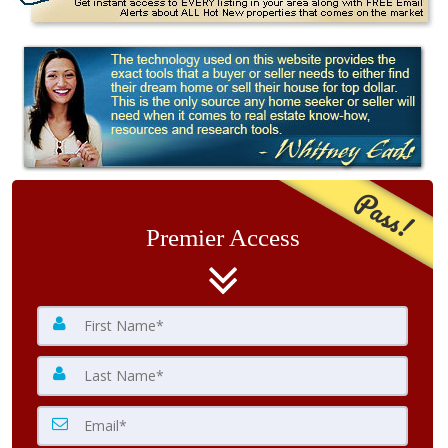
Pass!
Premier Access