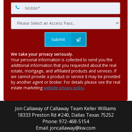
Submit
We take your privacy seriously.
Your personal information is collected to send you the
additional information that you requested about the real
estate, mortgage, and affiliated products and services. If
we cannot provide a product or service it may be provided
by another agent or broker. For details please see the real
estate marketing
website privacy policy
.
Jon Callaway of Callaway Team Keller Williams
18333 Preston Rd #240, Dallas Texas 75252
Phone: 972-468-5154
Email: joncallaway@kw.com