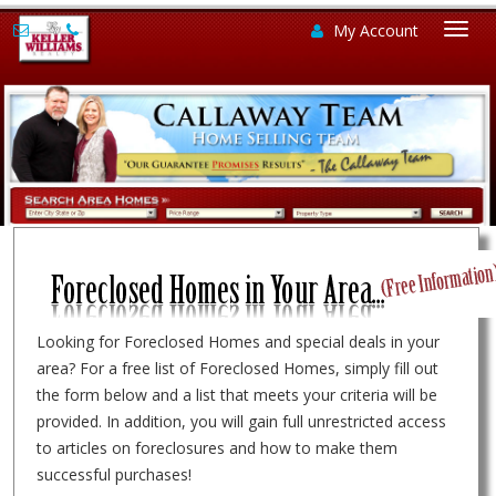
My Account
Togg
navi
Looking for Foreclosed Homes and special deals in your
area? For a free list of Foreclosed Homes, simply fill out
the form below and a list that meets your criteria will be
provided. In addition, you will gain full unrestricted access
to articles on foreclosures and how to make them
successful purchases!