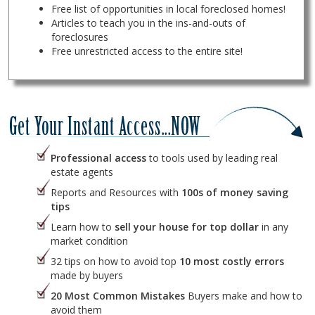
Free list of opportunities in local foreclosed homes!
Articles to teach you in the ins-and-outs of
foreclosures
Free unrestricted access to the entire site!
Professional access
to tools used by leading real
estate agents
Reports and Resources with
100s of money saving
tips
Learn how to
sell your house for top dollar
in any
market condition
32 tips on how to avoid top
10 most costly errors
made by buyers
20 Most Common Mistakes
Buyers make and how to
avoid them