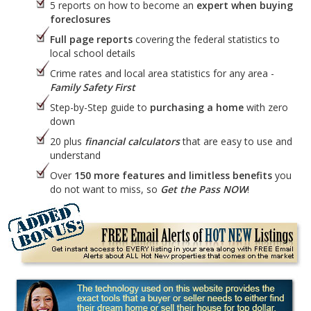
5 reports on how to become an
expert when buying
foreclosures
Full page reports
covering the federal statistics to
local school details
Crime rates and local area statistics for any area -
Family Safety First
Step-by-Step guide to
purchasing a home
with zero
down
20 plus
financial calculators
that are easy to use and
understand
Over
150 more features and limitless benefits
you
do not want to miss, so
Get the Pass NOW
!