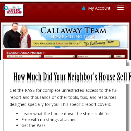
My Account
Togg
navi
Get the PASS for complete unrestricted access to the full
report and thousands of other tools, tips, and resources
designed specially for you! This specific report covers:
Learn what the house down the street sold for
Free with no strings attached
Get the Pass!