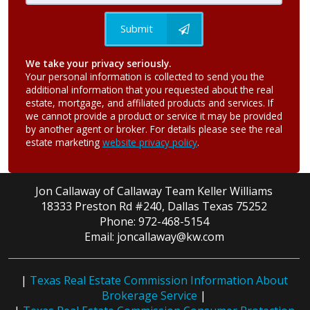
Submit
We take your privacy seriously.
Your personal information is collected to send you the
additional information that you requested about the real
estate, mortgage, and affiliated products and services. If
we cannot provide a product or service it may be provided
by another agent or broker. For details please see the real
estate marketing
website privacy policy
.
Jon Callaway of Callaway Team Keller Williams
18333 Preston Rd #240, Dallas Texas 75252
Phone: 972-468-5154
Email: joncallaway@kw.com
|
Texas Real Estate Commission Information About
Brokerage Service
|