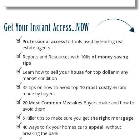
Professional access
to tools used by leading real
estate agents
Reports and Resources with
100s of money saving
tips
Learn how to
sell your house for top dollar
in any
market condition
32 tips on how to avoid top
10 most costly errors
made by buyers
20 Most Common Mistakes
Buyers make and how to
avoid them
5 Killer tips to make sure you get
the right mortgage
40 ways to fix your homes
curb appeal
, without
breaking the bank