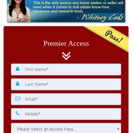
Pass!
Premier Access