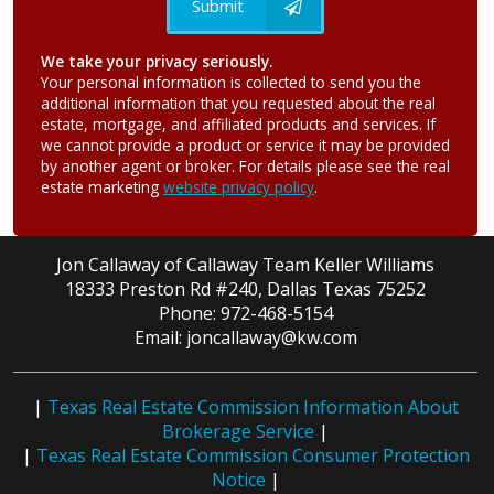
Submit
We take your privacy seriously.
Your personal information is collected to send you the
additional information that you requested about the real
estate, mortgage, and affiliated products and services. If
we cannot provide a product or service it may be provided
by another agent or broker. For details please see the real
estate marketing
website privacy policy
.
Jon Callaway of Callaway Team Keller Williams
18333 Preston Rd #240, Dallas Texas 75252
Phone: 972-468-5154
Email: joncallaway@kw.com
|
Texas Real Estate Commission Information About
Brokerage Service
|
|
Texas Real Estate Commission Consumer Protection
Notice
|