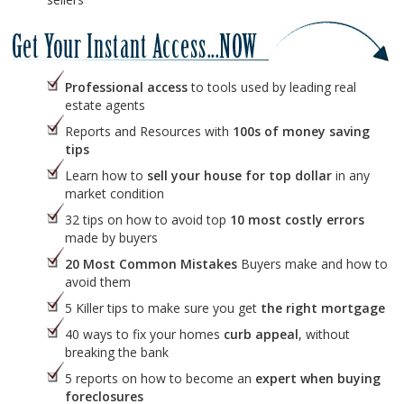
Professional access
to tools used by leading real
estate agents
Reports and Resources with
100s of money saving
tips
Learn how to
sell your house for top dollar
in any
market condition
32 tips on how to avoid top
10 most costly errors
made by buyers
20 Most Common Mistakes
Buyers make and how to
avoid them
5 Killer tips to make sure you get
the right mortgage
40 ways to fix your homes
curb appeal
, without
breaking the bank
5 reports on how to become an
expert when buying
foreclosures