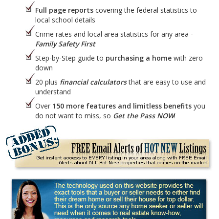
Full page reports
covering the federal statistics to
local school details
Crime rates and local area statistics for any area -
Family Safety First
Step-by-Step guide to
purchasing a home
with zero
down
20 plus
financial calculators
that are easy to use and
understand
Over
150 more features and limitless benefits
you
do not want to miss, so
Get the Pass NOW
!