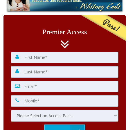
Pass!
Premier Access