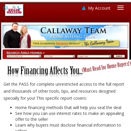
My Account
Togg
navi
Get the PASS for complete unrestricted access to the full report
and thousands of other tools, tips, and resources designed
specially for you! This specific report covers:
Home financing methods that will help you seal the deal
See how you can use interest rates to make an appealing
offer to the seller
Learn why buyers must disclose financial information to
sellers