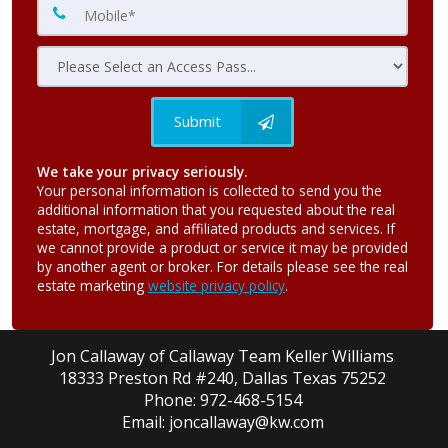
Submit
We take your privacy seriously.
Your personal information is collected to send you the
additional information that you requested about the real
estate, mortgage, and affiliated products and services. If
we cannot provide a product or service it may be provided
by another agent or broker. For details please see the real
estate marketing
website privacy policy
.
Jon Callaway of Callaway Team Keller Williams
18333 Preston Rd #240, Dallas Texas 75252
Phone: 972-468-5154
Email: joncallaway@kw.com