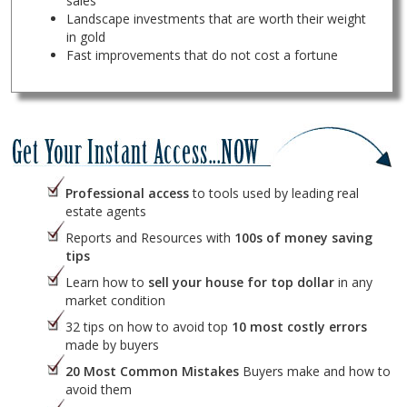
sales
Landscape investments that are worth their weight
in gold
Fast improvements that do not cost a fortune
Professional access
to tools used by leading real
estate agents
Reports and Resources with
100s of money saving
tips
Learn how to
sell your house for top dollar
in any
market condition
32 tips on how to avoid top
10 most costly errors
made by buyers
20 Most Common Mistakes
Buyers make and how to
avoid them