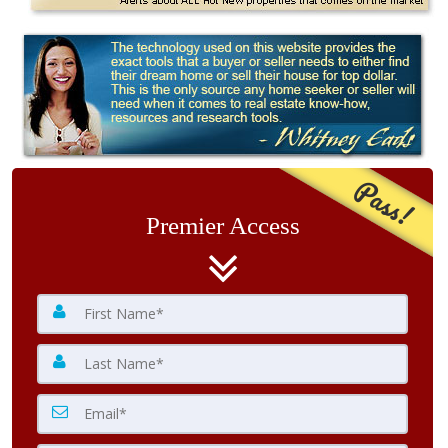
Pass!
Premier Access