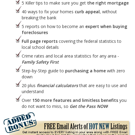
5 Killer tips to make sure you get
the right mortgage
40 ways to fix your homes
curb appeal
, without
breaking the bank
5 reports on how to become an
expert when buying
foreclosures
Full page reports
covering the federal statistics to
local school details
Crime rates and local area statistics for any area -
Family Safety First
Step-by-Step guide to
purchasing a home
with zero
down
20 plus
financial calculators
that are easy to use and
understand
Over
150 more features and limitless benefits
you
do not want to miss, so
Get the Pass NOW
!