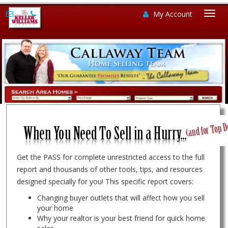
My Account
Togg
navi
Get the PASS for complete unrestricted access to the full
report and thousands of other tools, tips, and resources
designed specially for you! This specific report covers:
Changing buyer outlets that will affect how you sell
your home
Why your realtor is your best friend for quick home