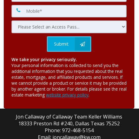
Submit
We take your privacy seriously.
Your personal information is collected to send you the
additional information that you requested about the real
estate, mortgage, and affiliated products and services. If
we cannot provide a product or service it may be provided
by another agent or broker. For details please see the real
estate marketing
website privacy policy
.
Jon Callaway of Callaway Team Keller Williams
18333 Preston Rd #240, Dallas Texas 75252
Phone: 972-468-5154
Email: joncallaway@kw.com