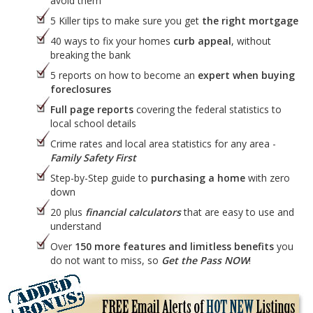
avoid them
5 Killer tips to make sure you get
the right mortgage
40 ways to fix your homes
curb appeal
, without
breaking the bank
5 reports on how to become an
expert when buying
foreclosures
Full page reports
covering the federal statistics to
local school details
Crime rates and local area statistics for any area -
Family Safety First
Step-by-Step guide to
purchasing a home
with zero
down
20 plus
financial calculators
that are easy to use and
understand
Over
150 more features and limitless benefits
you
do not want to miss, so
Get the Pass NOW
!