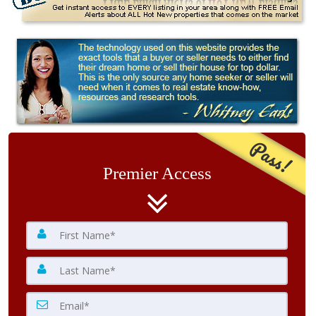
Pass!
Premier Access