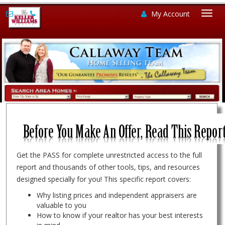
My Account
Togg
navi
Get the PASS for complete unrestricted access to the full
report and thousands of other tools, tips, and resources
designed specially for you! This specific report covers:
Why listing prices and independent appraisers are
valuable to you
How to know if your realtor has your best interests