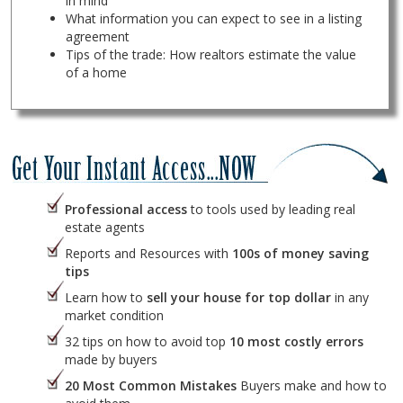
in mind
What information you can expect to see in a listing
agreement
Tips of the trade: How realtors estimate the value
of a home
Professional access
to tools used by leading real
estate agents
Reports and Resources with
100s of money saving
tips
Learn how to
sell your house for top dollar
in any
market condition
32 tips on how to avoid top
10 most costly errors
made by buyers
20 Most Common Mistakes
Buyers make and how to