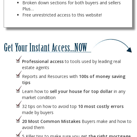
Broken down sections for both buyers and sellers
Plus…
Free unrestricted access to this website!
Professional access
to tools used by leading real
estate agents
Reports and Resources with
100s of money saving
tips
Learn how to
sell your house for top dollar
in any
market condition
32 tips on how to avoid top
10 most costly errors
made by buyers
20 Most Common Mistakes
Buyers make and how to
avoid them
5 Killer tips to make sure you get
the right mortgage