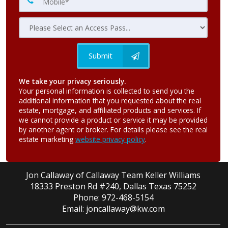
Submit
We take your privacy seriously.
Your personal information is collected to send you the
additional information that you requested about the real
estate, mortgage, and affiliated products and services. If
we cannot provide a product or service it may be provided
by another agent or broker. For details please see the real
estate marketing
website privacy policy
.
Jon Callaway of Callaway Team Keller Williams
18333 Preston Rd #240, Dallas Texas 75252
Phone: 972-468-5154
Email: joncallaway@kw.com