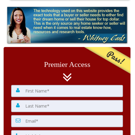
Pass!
Premier Access