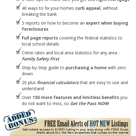
40 ways to fix your homes
curb appeal
, without
breaking the bank
5 reports on how to become an
expert when buying
foreclosures
Full page reports
covering the federal statistics to
local school details
Crime rates and local area statistics for any area -
Family Safety First
Step-by-Step guide to
purchasing a home
with zero
down
20 plus
financial calculators
that are easy to use and
understand
Over
150 more features and limitless benefits
you
do not want to miss, so
Get the Pass NOW
!