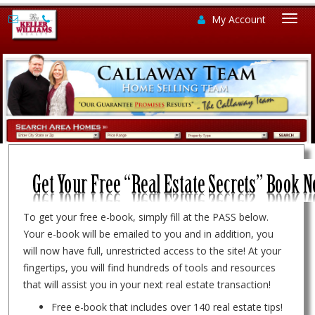
My Account
Togg
navi
To get your free e-book, simply fill at the PASS below.
Your e-book will be emailed to you and in addition, you
will now have full, unrestricted access to the site! At your
fingertips, you will find hundreds of tools and resources
that will assist you in your next real estate transaction!
Free e-book that includes over 140 real estate tips!